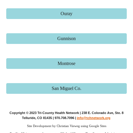
Ouray
Gunnison
Montrose
San Miguel Co.
Copyright © 2023 Tri-County Health Network | 238 E. Colorado Ave, Ste. 8
Telluride, CO 81435 | 970.708.7096 |
info@tchnetwork.org
Site Development by Christian Vieweg using Google Sites