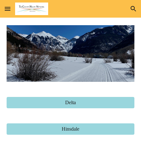
Skip to main content
Skip to navigation
Delta
Hinsdale